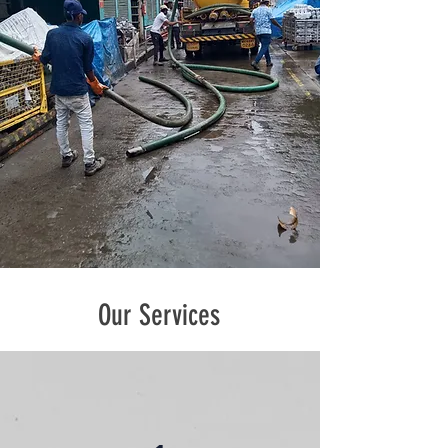
Our Services