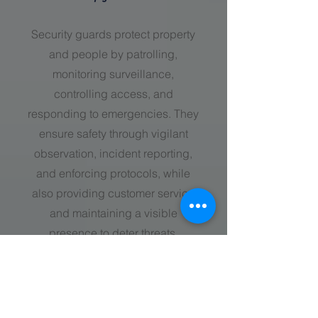
Security guards protect property
and people by patrolling,
monitoring surveillance,
controlling access, and
responding to emergencies. They
ensure safety through vigilant
observation, incident reporting,
and enforcing protocols, while
also providing customer service
and maintaining a visible
presence to deter threats.
call now