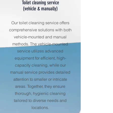
Toilet cleaning service
(vehicle & manually)
Our toilet cleaning service offers
comprehensive solutions with both
vehicle-mounted and manual
methods. The vehicle-mounted
service utilizes advanced
equipment for efficient, high-
capacity cleaning, while our
manual service provides detailed
attention to smaller or intricate
areas. Together, they ensure
thorough, hygienic cleaning
tailored to diverse needs and
locations.