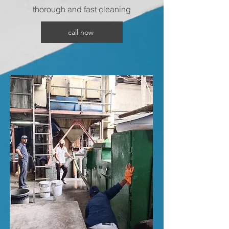
thorough and fast cleaning
call now