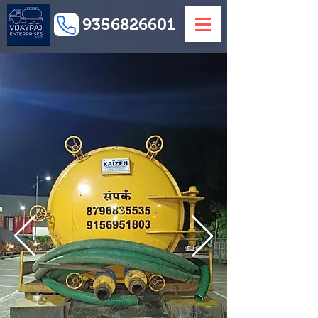
9356826601