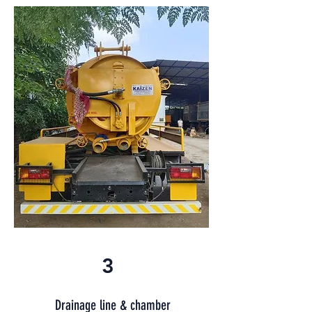
3
Drainage line & chamber