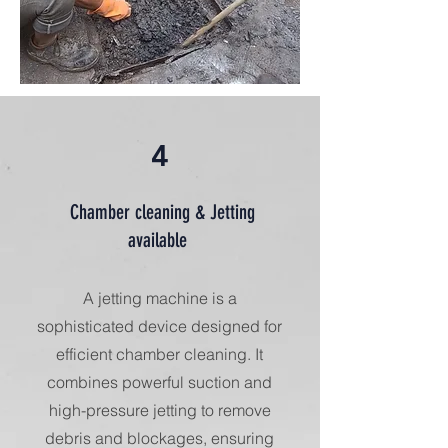
4
Chamber cleaning & Jetting
available
A jetting machine is a
sophisticated device designed for
efficient chamber cleaning. It
combines powerful suction and
high-pressure jetting to remove
debris and blockages, ensuring