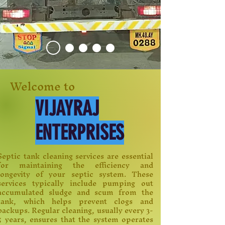
Welcome to
VIJAYRAJ
ENTERPRISES
Septic tank cleaning services are essential
for maintaining the efficiency and
longevity of your septic system. These
services typically include pumping out
accumulated sludge and scum from the
tank, which helps prevent clogs and
backups. Regular cleaning, usually every 3-
5 years, ensures that the system operates