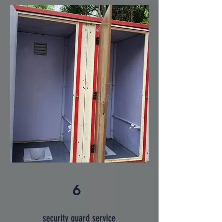
6
security guard service