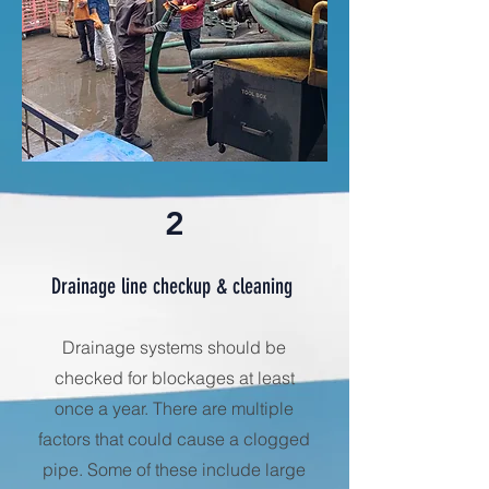
2
Drainage line checkup & cleaning
Drainage systems should be
checked for blockages at least
once a year. There are multiple
factors that could cause a clogged
pipe. Some of these include large