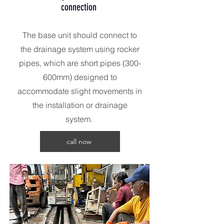
connection
The base unit should connect to
the drainage system using rocker
pipes, which are short pipes (300-
600mm) designed to
accommodate slight movements in
the installation or drainage
system.
call now