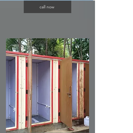
call now