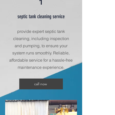
1
septic tank cleaning service
provide expert septic tank
cleaning, including inspection
and pumping, to ensure your
system runs smoothly. Reliable,
affordable service for a hassle-free
maintenance experience.
call now