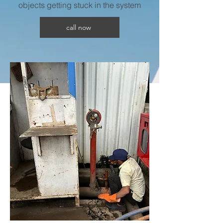
objects getting stuck in the system
call now