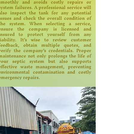
smoothly and avoids costly repairs or
system failures. A professional service will
also inspect the tank for any potential
issues and check the overall condition of
the system. When selecting a service,
ensure the company is licensed and
insured to protect yourself from any
liability. It’s wise to review customer
feedback, obtain multiple quotes, and
verify the company’s credentials. Proper
maintenance not only prolongs the life of
your septic system but also supports
effective waste management, preventing
environmental contamination and costly
emergency repairs.