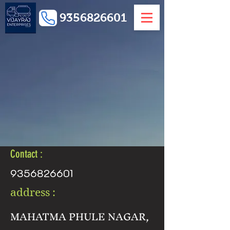
9356826601
Contact :
9356826601
address :
MAHATMA PHULE NAGAR,